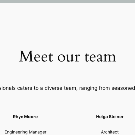
Meet our team
sionals caters to a diverse team, ranging from seasoned
Rhye Moore
Helga Steiner
Engineering Manager
Architect