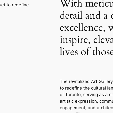
With meticu
 set to redefine
detail and 
excellence, 
inspire, elev
lives of tho
The revitalized Art Gallery
to redefine the cultural l
of Toronto, serving as a n
artistic expression, comm
engagement, and architec