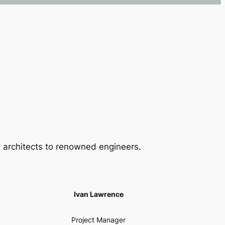
 architects to renowned engineers.
Ivan Lawrence
Project Manager