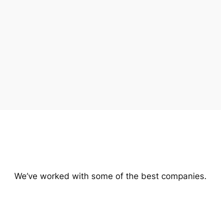
We’ve worked with some of the best companies.