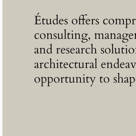
Études offers comp
consulting, manage
and research soluti
architectural endeav
opportunity to shap