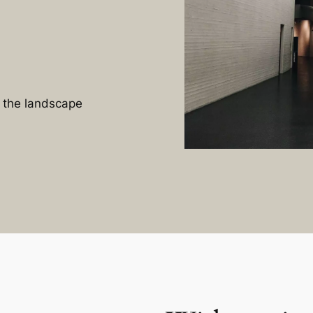
n the landscape