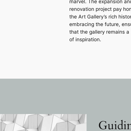
marvel. The expansion an
renovation project pay ho
the Art Gallery’s rich histo
embracing the future, ens
that the gallery remains 
of inspiration.
Guidin