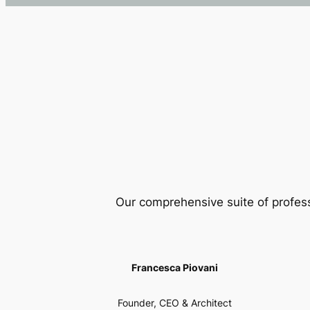
Our comprehensive suite of profes
Francesca Piovani
Founder, CEO & Architect