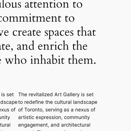
lous attention to
a commitment to
we create spaces that
ate, and enrich the
se who inhabit them.
 is set
The revitalized Art Gallery is set
andscape
to redefine the cultural landscape
exus of
of Toronto, serving as a nexus of
unity
artistic expression, community
tural
engagement, and architectural