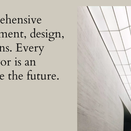
rehensive
ment, design,
ons. Every
or is an
e the future.