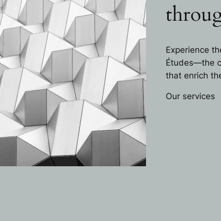
throug
Experience th
Études—the ca
that enrich t
Our services