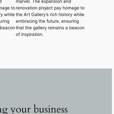
d
marvel. The expansion and
mage to
renovation project pay homage to
ry while
the Art Gallery’s rich history while
uring
embracing the future, ensuring
a beacon
that the gallery remains a beacon
of inspiration.
g your business