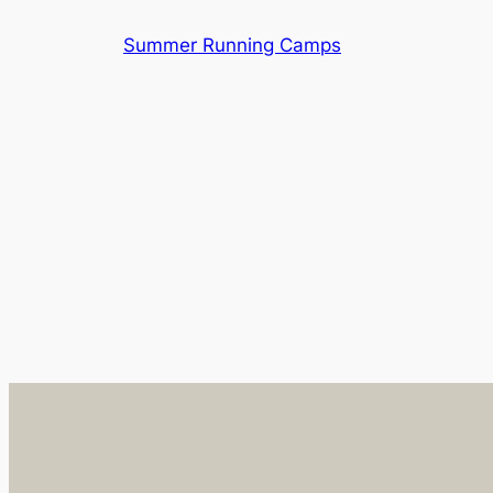
Skip
Summer Running Camps
to
content