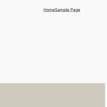
Home
Sample Page