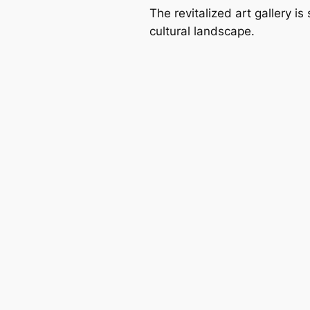
The revitalized art gallery is
cultural landscape.