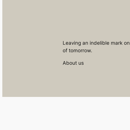
Leaving an indelible mark o
of tomorrow.
About us