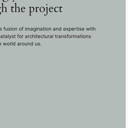
h the project
e fusion of imagination and expertise with
talyst for architectural transformations
he world around us.