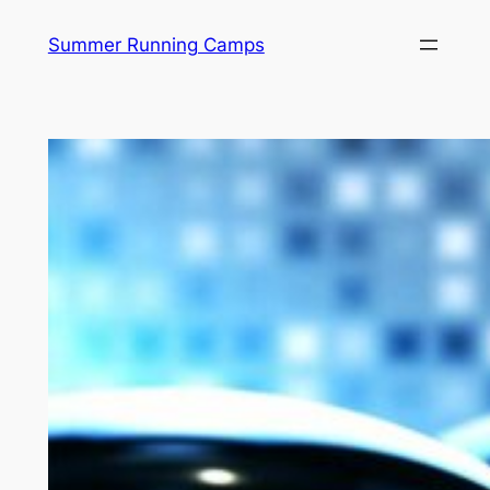
Skip
Summer Running Camps
to
content