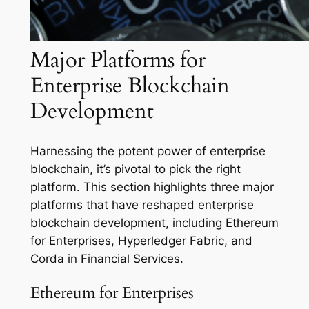
Major Platforms for
Enterprise Blockchain
Development
Harnessing the potent power of enterprise
blockchain, it’s pivotal to pick the right
platform. This section highlights three major
platforms that have reshaped enterprise
blockchain development, including Ethereum
for Enterprises, Hyperledger Fabric, and
Corda in Financial Services.
Ethereum for Enterprises