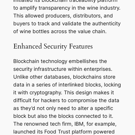
to amplify transparency in the wine industry.
This allowed producers, distributors, and
buyers to track and validate the authenticity
of wine bottles across the value chain.
Enhanced Security Features
Blockchain technology embellishes the
security infrastructure within enterprises.
Unlike other databases, blockchains store
data in a series of interlinked blocks, locking
it with cryptography. This design makes it
difficult for hackers to compromise the data
as they’d not only need to alter a specific
block but also the blocks connected to it.
The renowned tech firm, IBM, for example,
launched its Food Trust platform powered