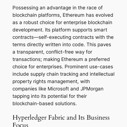
Possessing an advantage in the race of
blockchain platforms, Ethereum has evolved
as a robust choice for enterprise blockchain
development. Its platform supports smart
contracts—self-executing contracts with the
terms directly written into code. This paves
a transparent, conflict-free way for
transactions; making Ethereum a preferred
choice for enterprises. Prominent use-cases
include supply chain tracking and intellectual
property rights management, with
companies like Microsoft and JPMorgan
tapping into its potential for their
blockchain-based solutions.
Hyperledger Fabric and Its Business
Focus