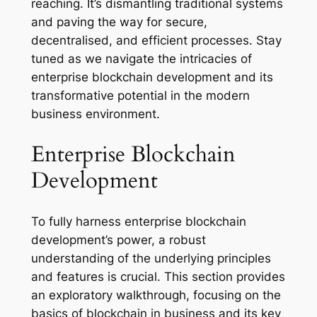
reaching. It’s dismantling traditional systems
and paving the way for secure,
decentralised, and efficient processes. Stay
tuned as we navigate the intricacies of
enterprise blockchain development and its
transformative potential in the modern
business environment.
Enterprise Blockchain
Development
To fully harness enterprise blockchain
development’s power, a robust
understanding of the underlying principles
and features is crucial. This section provides
an exploratory walkthrough, focusing on the
basics of blockchain in business and its key