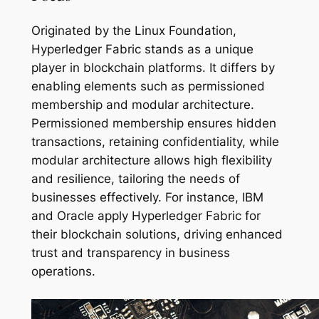
Originated by the Linux Foundation,
Hyperledger Fabric stands as a unique
player in blockchain platforms. It differs by
enabling elements such as permissioned
membership and modular architecture.
Permissioned membership ensures hidden
transactions, retaining confidentiality, while
modular architecture allows high flexibility
and resilience, tailoring the needs of
businesses effectively. For instance, IBM
and Oracle apply Hyperledger Fabric for
their blockchain solutions, driving enhanced
trust and transparency in business
operations.