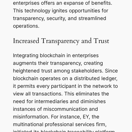
enterprises offers an expanse of benefits.
This technology ignites opportunities for
transparency, security, and streamlined
operations.
Increased Transparency and Trust
Integrating blockchain in enterprises
augments their transparency, creating
heightened trust among stakeholders. Since
blockchain operates on a distributed ledger,
it permits every participant in the network to
view all transactions. This eliminates the
need for intermediaries and diminishes
instances of miscommunication and
misinformation. For instance, EY, the
multinational professional services firm,
initiated its blockchain traceability platform