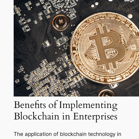
Benefits of Implementing
Blockchain in Enterprises
The application of blockchain technology in