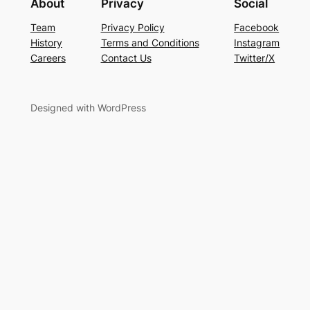
About
Privacy
Social
Team
Privacy Policy
Facebook
History
Terms and Conditions
Instagram
Careers
Contact Us
Twitter/X
Designed with WordPress