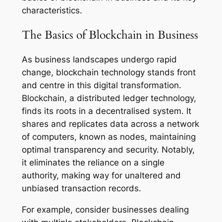
characteristics.
The Basics of Blockchain in Business
As business landscapes undergo rapid
change, blockchain technology stands front
and centre in this digital transformation.
Blockchain, a distributed ledger technology,
finds its roots in a decentralised system. It
shares and replicates data across a network
of computers, known as nodes, maintaining
optimal transparency and security. Notably,
it eliminates the reliance on a single
authority, making way for unaltered and
unbiased transaction records.
For example, consider businesses dealing