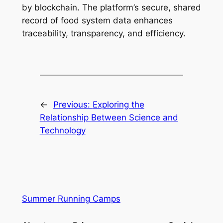
by blockchain. The platform’s secure, shared
record of food system data enhances
traceability, transparency, and efficiency.
←
Previous:
Exploring the
Relationship Between Science and
Technology
Summer Running Camps