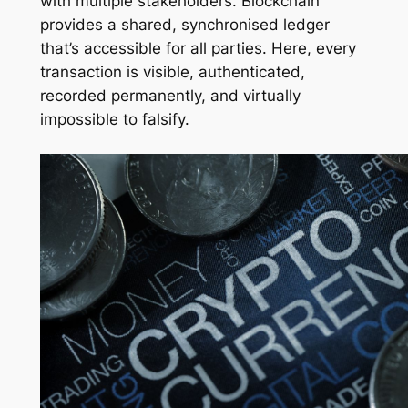
with multiple stakeholders. Blockchain
provides a shared, synchronised ledger
that’s accessible for all parties. Here, every
transaction is visible, authenticated,
recorded permanently, and virtually
impossible to falsify.