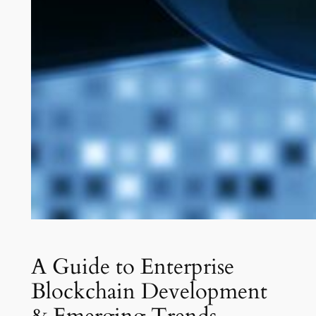
A Guide to Enterprise
Blockchain Development
& Emerging Trends