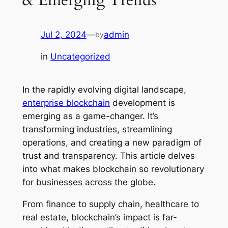
Jul 2, 2024
—
admin
by
in
Uncategorized
In the rapidly evolving digital landscape,
enterprise blockchain
development is
emerging as a game-changer. It’s
transforming industries, streamlining
operations, and creating a new paradigm of
trust and transparency. This article delves
into what makes blockchain so revolutionary
for businesses across the globe.
From finance to supply chain, healthcare to
real estate, blockchain’s impact is far-